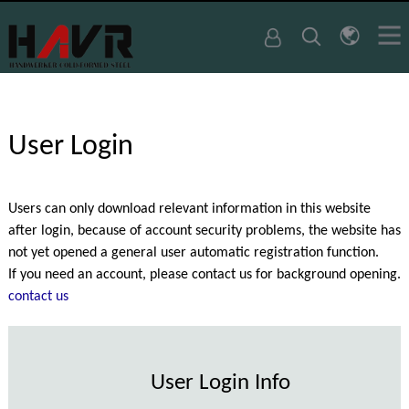
User Login
Users can only download relevant information in this website
after login, because of account security problems, the website has
not yet opened a general user automatic registration function.
If you need an account, please contact us for background opening.
contact us
User Login Info