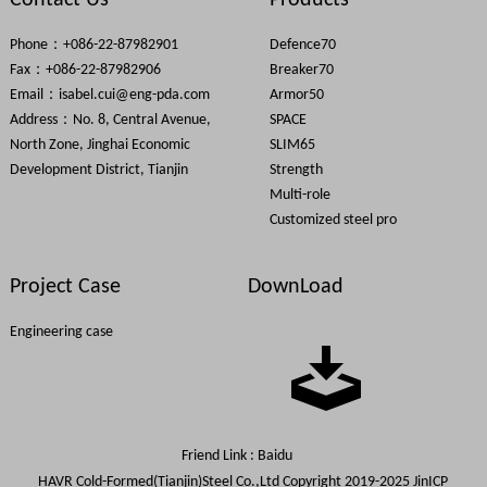
Contact Us
Products
Phone：+086-22-87982901
Defence70
Fax：+086-22-87982906
Breaker70
Email：
isabel.cui@eng-pda.com
Armor50
Address：No. 8, Central Avenue,
SPACE
North Zone, Jinghai Economic
SLIM65
Development District, Tianjin
Strength
Multi-role
Customized steel pro
Project Case
DownLoad
Engineering case
Friend Link :
Baidu
HAVR Cold-Formed(Tianjin)Steel Co.,Ltd Copyright 2019-2025
JinICP