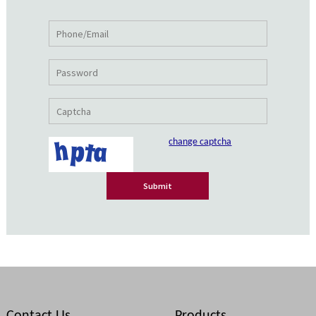
change captcha