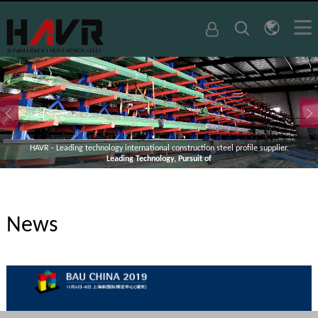
HAVR - Leading technology international construction steel profile supplier.
Leading Technology, Pursuit of
News
1