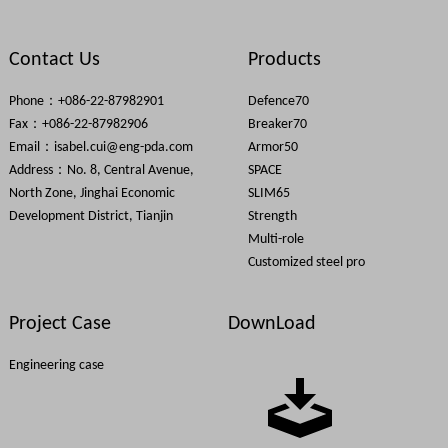
Contact Us
Products
HAVR will be attend FENSTERBAU FRONTALE
Phone：+086-22-87982901
Defence70
Fax：+086-22-87982906
Breaker70
Email：
isabel.cui@eng-pda.com
Armor50
Address：No. 8, Central Avenue,
SPACE
North Zone, Jinghai Economic
SLIM65
Development District, Tianjin
Strength
Multi-role
FENESTRATION BAU China on November 5-8,2019
Customized steel pro
Project Case
DownLoad
Engineering case