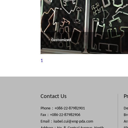
- Customized
1
Contact Us
P
Phone：+086-22-87982901
De
Fax：+086-22-87982906
Br
Email：
isabel.cui@eng-pda.com
Ar