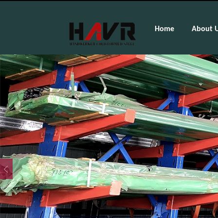
Home
About 