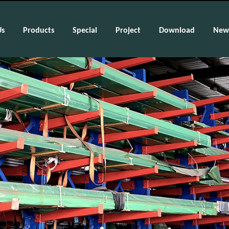
Us
Products
Special
Project
Download
New