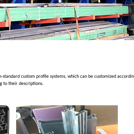
n-standard custom profile systems, which can be customized accordin
to their descriptions.