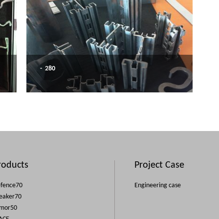
- 280
roducts
Project Case
fence70
Engineering case
eaker70
mor50