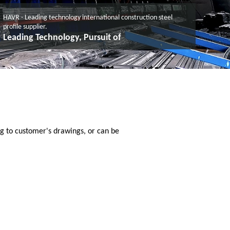
HAVR - Leading technology international construction steel
profile supplier.
Leading Technology, Pursuit of
g to customer's drawings, or can be