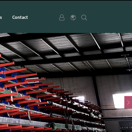
s
Contact