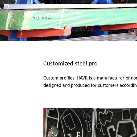
Customized steel pro
Custom profiles: HAVR is a manufacturer of no
designed and produced for customers according 