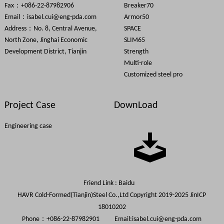
Fax：+086-22-87982906
Breaker70
Email：
isabel.cui@eng-pda.com
Armor50
Address：No. 8, Central Avenue,
SPACE
North Zone, Jinghai Economic
SLIM65
Development District, Tianjin
Strength
Multi-role
Customized steel pro
Project Case
DownLoad
Engineering case
Friend Link :
Baidu
HAVR Cold-Formed(Tianjin)Steel Co.,Ltd Copyright 2019-2025
JinICP
18010202
Phone：+086-22-87982901 Email:
isabel.cui@eng-pda.com