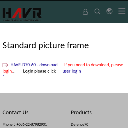
Standard picture frame
HAVR-D70-60 - download
If you need to download, please
login.
。 Login please click：
user login
1
Contact Us
Products
Phone：+086-22-87982901
Defence70