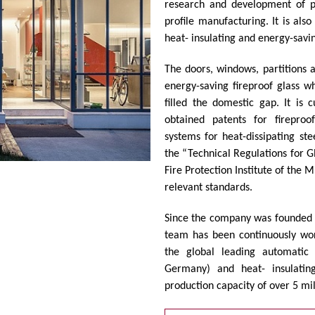
research and development of pr
profile manufacturing. It is als
heat- insulating and energy-savin
The doors, windows, partitions a
energy-saving fireproof glass w
filled the domestic gap. It is
obtained patents for fireproo
systems for heat-dissipating ste
the “Technical Regulations for G
Fire Protection Institute of the M
relevant standards.
Since the company was founded
team has been continuously wor
the global leading automatic 
Germany) and heat- insulating
production capacity of over 5 mi