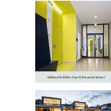
Defence70-60(for Class EI fire-proof dooor）