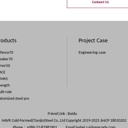
Contanct Us
roducts
Project Case
fence70
Engineering case
eaker70
mor50
ACE
IM65
rength
lti-role
stomized steel pro
Friend Link :
Baidu
HAVR Cold-Formed(Tianjin)Steel Co.,Ltd Copyright 2019-2025
JinICP 18010202
Phone：+086-22-87982901 Email:
isabel.cui@eng-pda.com