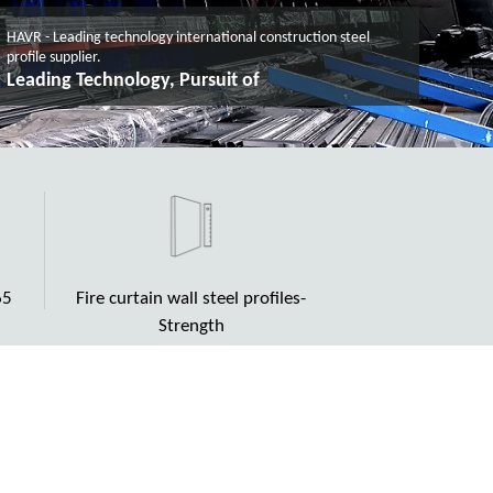
HAVR - Leading technology international construction steel
profile supplier.
High Quality, as solid as rock
65
Fire curtain wall steel profiles-
Strength