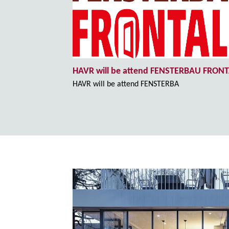
HAVR will be attend FENSTERBAU FRON
HAVR will be attend FENSTERBA