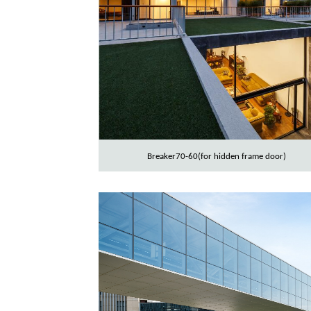
Breaker70-60(for hidden frame door)