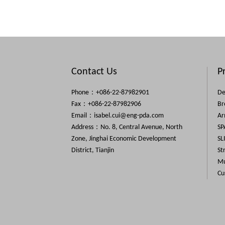
Contact Us
P
Phone：+086-22-87982901
De
Fax：+086-22-87982906
Br
Email：
isabel.cui@eng-pda.com
Ar
Address：No. 8, Central Avenue, North
SP
Zone, Jinghai Economic Development
SL
District, Tianjin
St
Mu
Cu