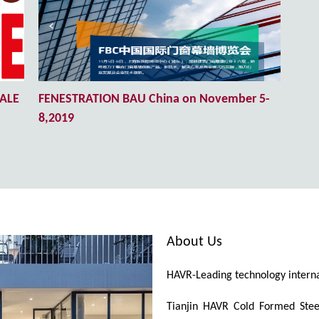
TALE
FENESTRATION BAU China on November 5-
8,2019
About Us
HAVR-Leading technology internat
Tianjin HAVR Cold Formed Steel