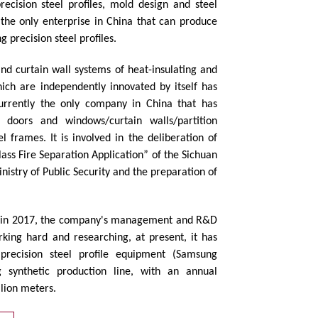
ecision steel profiles, mold design and steel
o the only enterprise in China that can produce
g precision steel profiles.
nd curtain wall systems of heat-insulating and
hich are independently innovated by itself has
 currently the only company in China that has
f doors and windows/curtain walls/partition
el frames. It is involved in the deliberation of
lass Fire Separation Application” of the Sichuan
inistry of Public Security and the preparation of
 in 2017, the company's management and R&D
king hard and researching, at present, it has
precision steel profile equipment (Samsung
 synthetic production line, with an annual
llion meters.