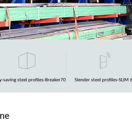
y-saving steel profiles-Breaker70
Slender steel profiles-SLIM 
ene