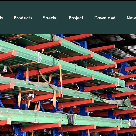
Us
Products
Special
Project
Download
New