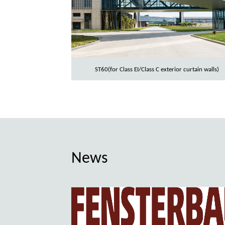
ST60(for Class EI/Class C exterior curtain walls)
News