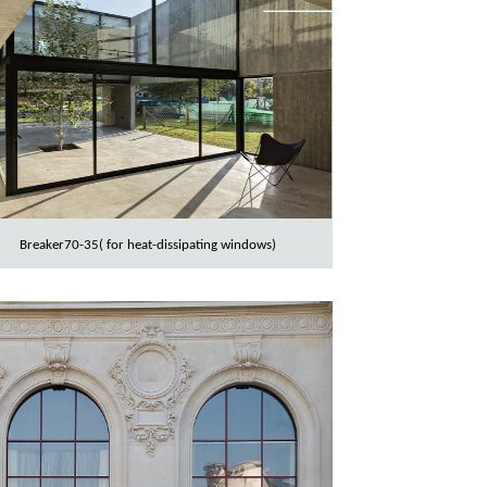
Breaker70-35( for heat-dissipating windows)