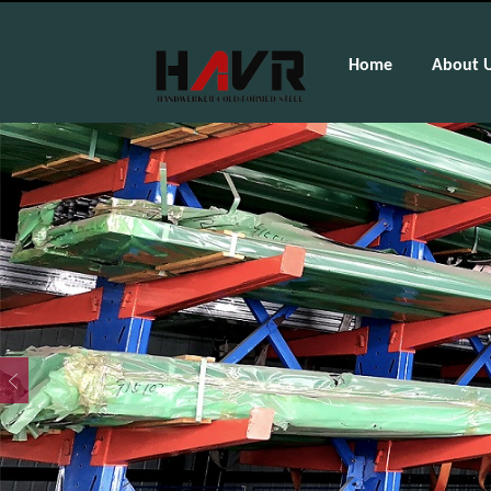
Home
About 