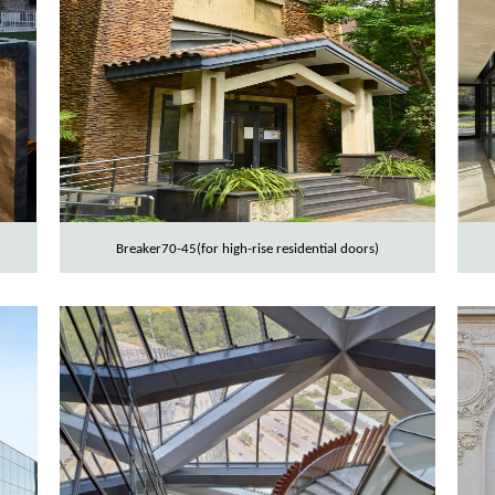
Breaker70-45(for high-rise residential doors)