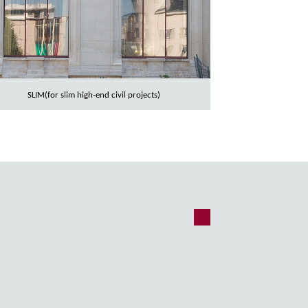
SLIM(for slim high-end civil projects)