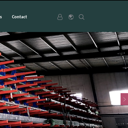
s
Contact