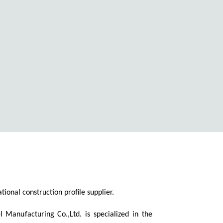
ional construction profile supplier.
 Manufacturing Co.,Ltd. is specialized in the