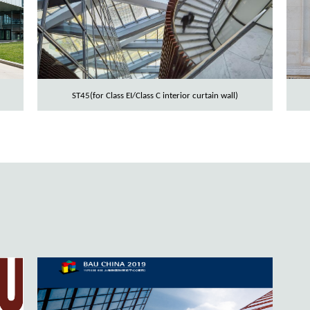
ST45(for Class EI/Class C interior curtain wall)