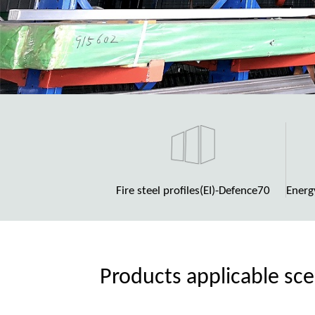
Fire steel profiles(EI)-Defence70
Energ
Products applicable sc