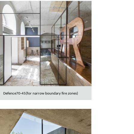
Defence70-45(for narrow boundary fire zones)