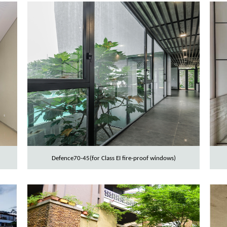
Defence70-45(for Class EI fire-proof windows)