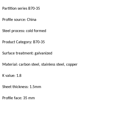
Partition series B70-35
Profile source: China
Steel process: cold formed
Product Category: B70-35
Surface treatment: galvanized
Material: carbon steel, stainless steel, copper
K value: 1.8
Sheet thickness: 1.5mm
Profile face: 35 mm