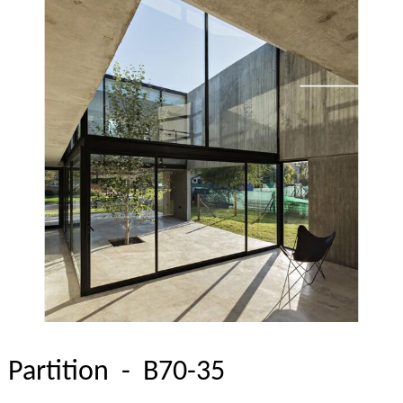
Partition - B70-35