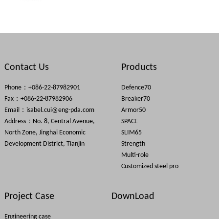
Contact Us
Products
Phone：+086-22-87982901
Defence70
Fax：+086-22-87982906
Breaker70
Email：
isabel.cui@eng-pda.com
Armor50
Address：No. 8, Central Avenue,
SPACE
North Zone, Jinghai Economic
SLIM65
Development District, Tianjin
Strength
Multi-role
Customized steel pro
Project Case
DownLoad
Engineering case