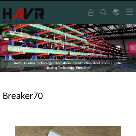
HAVR - Leading technology international construction steel profile supplier.
Leading Technology, Pursuit of
Breaker70